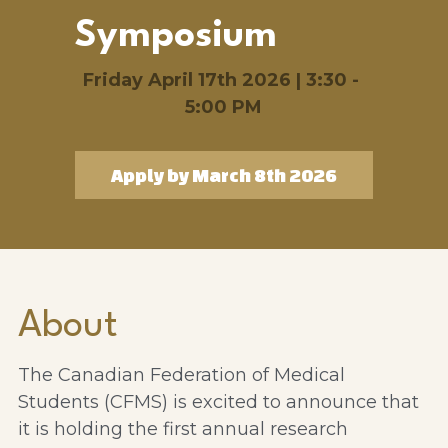
Symposium
Friday April 17th 2026 | 3:30 - 
5:00 PM
Apply by March 8th 2026
About
The Canadian Federation of Medical 
Students (CFMS) is excited to announce that 
it is holding the first annual research 