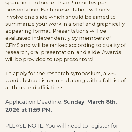
spending no longer than 3 minutes per 
presentation. Each presentation will only 
involve one slide which should be aimed to 
summarize your work in a brief and graphically 
appearing format. Presentations will be 
evaluated independently by members of 
CFMS and will be ranked according to quality of 
research, oral presentation, and slide. Awards 
will be provided to top presenters!
To apply for the research symposium, a 250-
word abstract is required along with a full list of 
authors and affiliations.
Application Deadline: 
Sunday, March 8th, 
2026 at 11:59 PM
. 
PLEASE NOTE: You will need to register for 