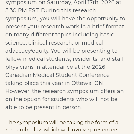
symposium on Saturday, April 17th, 2026 at 
3:30 PM EST. During this research 
symposium, you will have the opportunity to 
present your research work in a brief format 
on many different topics including basic 
science, clinical research, or medical 
advocacy/equity. You will be presenting to 
fellow medical students, residents, and staff 
physicians in attendance at the 2026 
Canadian Medical Student Conference 
taking place this year in Ottawa, ON. 
However, the research symposium offers an 
online option for students who will not be 
able to be present in person. 
The symposium will be taking the form of a 
research-blitz, which will involve presenters 