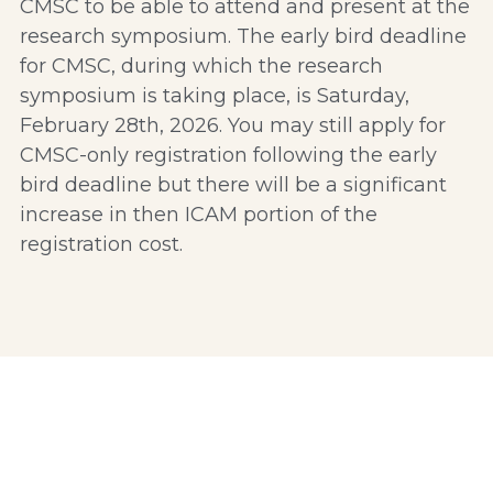
CMSC to be able to attend and present at the 
research symposium. The early bird deadline 
for CMSC, during which the research 
symposium is taking place, is Saturday, 
February 28th, 2026. You may still apply for 
CMSC-only registration following the early 
bird deadline but there will be a significant 
increase in then ICAM portion of the 
registration cost. 